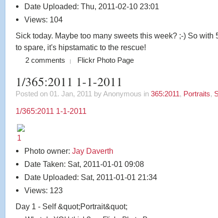
Date Uploaded: Thu, 2011-02-10 23:01
Views: 104
Sick today. Maybe too many sweets this week? ;-) So with
to spare, it's hipstamatic to the rescue!
2 comments
Flickr Photo Page
1/365:2011 1-1-2011
Posted on 01. Jan, 2011 by Anonymous
in
365:2011
,
Portraits
,
S
1/365:2011 1-1-2011
Photo owner:
Jay Daverth
Date Taken: Sat, 2011-01-01 09:08
Date Uploaded: Sat, 2011-01-01 21:34
Views: 123
Day 1 - Self &quot;Portrait&quot;