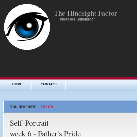
The Hindsight Factor
Ideas are Bulletproof
HOME
CONTACT
You are here:
Home
Self-Portrait
week 6 - Father's Pride