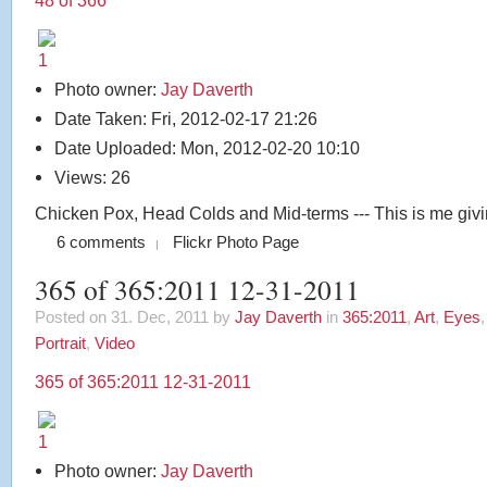
48 of 366
Photo owner:
Jay Daverth
Date Taken: Fri, 2012-02-17 21:26
Date Uploaded: Mon, 2012-02-20 10:10
Views: 26
Chicken Pox, Head Colds and Mid-terms --- This is me givi
6 comments
Flickr Photo Page
365 of 365:2011 12-31-2011
Posted on 31. Dec, 2011 by
Jay Daverth
in
365:2011
,
Art
,
Eyes
Portrait
,
Video
365 of 365:2011 12-31-2011
Photo owner:
Jay Daverth