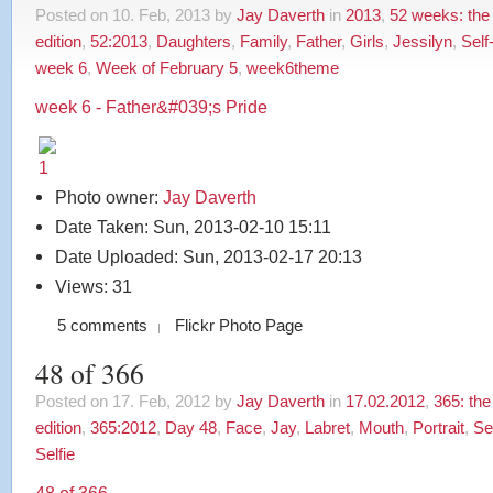
Posted on 10. Feb, 2013 by
Jay Daverth
in
2013
,
52 weeks: the
edition
,
52:2013
,
Daughters
,
Family
,
Father
,
Girls
,
Jessilyn
,
Self
week 6
,
Week of February 5
,
week6theme
week 6 - Father&#039;s Pride
Photo owner:
Jay Daverth
Date Taken: Sun, 2013-02-10 15:11
Date Uploaded: Sun, 2013-02-17 20:13
Views: 31
5 comments
Flickr Photo Page
48 of 366
Posted on 17. Feb, 2012 by
Jay Daverth
in
17.02.2012
,
365: th
edition
,
365:2012
,
Day 48
,
Face
,
Jay
,
Labret
,
Mouth
,
Portrait
,
Sel
Selfie