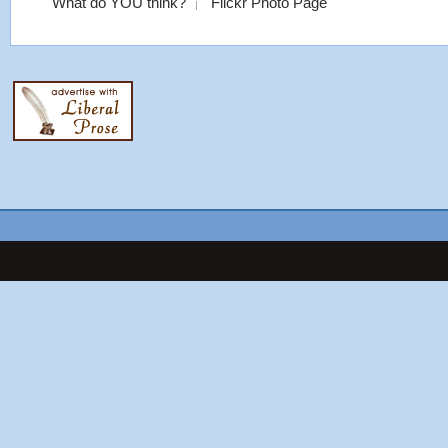
What do YOU think?
Flickr Photo Page