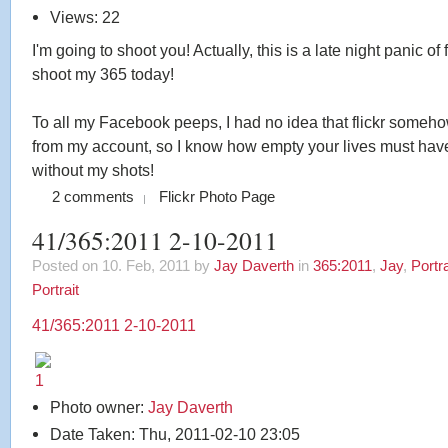
Views: 22
I'm going to shoot you! Actually, this is a late night panic of 
shoot my 365 today!
To all my Facebook peeps, I had no idea that flickr someh
from my account, so I know how empty your lives must ha
without my shots!
2 comments
Flickr Photo Page
41/365:2011 2-10-2011
Posted on 10. Feb, 2011 by
Jay Daverth
in
365:2011
,
Jay
,
Portra
Portrait
41/365:2011 2-10-2011
Photo owner:
Jay Daverth
Date Taken: Thu, 2011-02-10 23:05