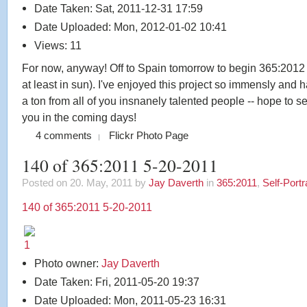
Date Taken: Sat, 2011-12-31 17:59
Date Uploaded: Mon, 2012-01-02 10:41
Views: 11
For now, anyway! Off to Spain tomorrow to begin 365:2012 i
at least in sun). I've enjoyed this project so immensly and 
a ton from all of you insnanely talented people -- hope to se
you in the coming days!
4 comments
Flickr Photo Page
140 of 365:2011 5-20-2011
Posted on 20. May, 2011 by
Jay Daverth
in
365:2011
,
Self-Portr
140 of 365:2011 5-20-2011
Photo owner:
Jay Daverth
Date Taken: Fri, 2011-05-20 19:37
Date Uploaded: Mon, 2011-05-23 16:31