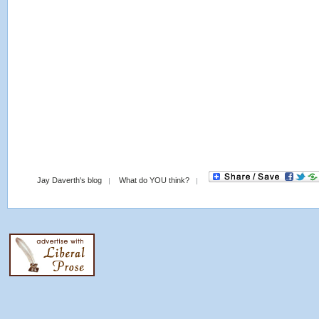
Jay Daverth's blog
What do YOU think?