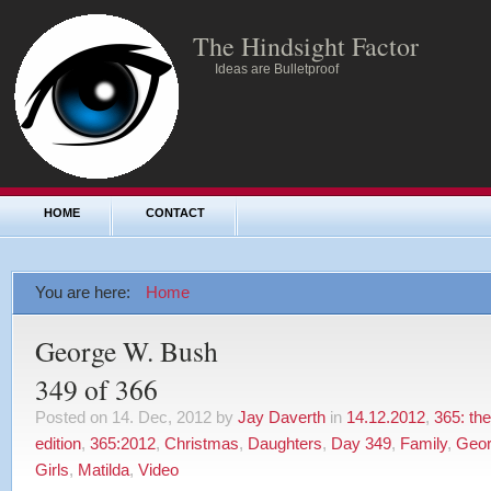
The Hindsight Factor
Ideas are Bulletproof
HOME
CONTACT
You are here:
Home
George W. Bush
349 of 366
Posted on 14. Dec, 2012 by
Jay Daverth
in
14.12.2012
,
365: th
edition
,
365:2012
,
Christmas
,
Daughters
,
Day 349
,
Family
,
Geor
Girls
,
Matilda
,
Video