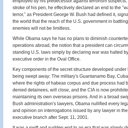
employed by his predecessor against terrorism suspects.
stroke of his pen, he effectively declared an end to the "w
terror," as President George W. Bush had defined it, signa
the world that the reach of the U.S. government in battling 
enemies will not be limitless.
While Obama says he has no plans to diminish counterte
operations abroad, the notion that a president can circum
standing U.S. laws simply by declaring war was halted b
executive order in the Oval Office.
Key components of the secret structure developed under
being swept away: The military's Guantanamo Bay, Cuba, f
where the rights of habeas corpus and due process had 
denied detainees, will close, and the CIA is now prohibit
maintaining its own overseas prisons. And in a broad swi
Bush administration's lawyers, Obama nullified every leg
and opinion on interrogations issued by any lawyer in the
executive branch after Sept. 11, 2001.
It was a swift and sudden end to an era that was slowly d