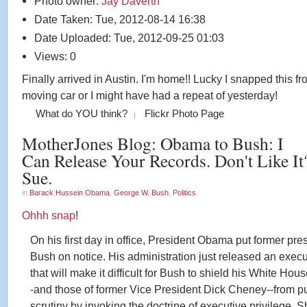
Photo owner:
Jay Daverth
Date Taken: Tue, 2012-08-14 16:38
Date Uploaded: Tue, 2012-09-25 01:03
Views: 0
Finally arrived in Austin. I'm home!! Lucky I snapped this fr
moving car or I might have had a repeat of yesterday!
What do YOU think?
Flickr Photo Page
MotherJones Blog: Obama to Bush: I
Can Release Your Records. Don't Like It
Sue.
in
Barack Hussein Obama
,
George W. Bush
,
Politics
Ohhh snap
!
On his first day in office, President Obama put former pre
Bush on notice. His administration just released an execu
that will make it difficult for Bush to shield his White Hou
-and those of former Vice President Dick Cheney--from p
scrutiny by invoking the doctrine of executive privilege. Sh