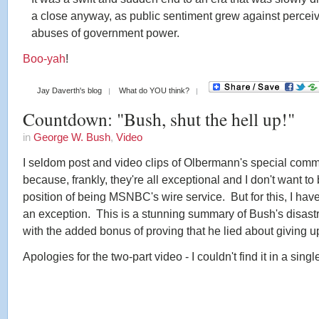
a close anyway, as public sentiment grew against percei
abuses of government power.
Boo-yah
!
Jay Daverth's blog
What do YOU think?
Countdown: "Bush, shut the hell up!"
in
George W. Bush
,
Video
I seldom post and video clips of Olbermann's special com
because, frankly, they're all exceptional and I don't want to 
position of being MSNBC's wire service. But for this, I hav
an exception. This is a stunning summary of Bush's disast
with the added bonus of proving that he lied about giving up
Apologies for the two-part video - I couldn't find it in a single