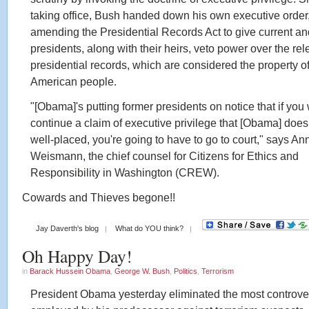
taking office, Bush handed down his own executive order
amending the Presidential Records Act to give current an
presidents, along with their heirs, veto power over the rel
presidential records, which are considered the property of
American people.
"[Obama]'s putting former presidents on notice that if you
continue a claim of executive privilege that [Obama] doesn
well-placed, you're going to have to go to court," says An
Weismann, the chief counsel for Citizens for Ethics and
Responsibility in Washington (CREW).
Cowards and Thieves begone!!
Jay Daverth's blog
What do YOU think?
Oh Happy Day!
in
Barack Hussein Obama
,
George W. Bush
,
Politics
,
Terrorism
President Obama yesterday eliminated the most controver