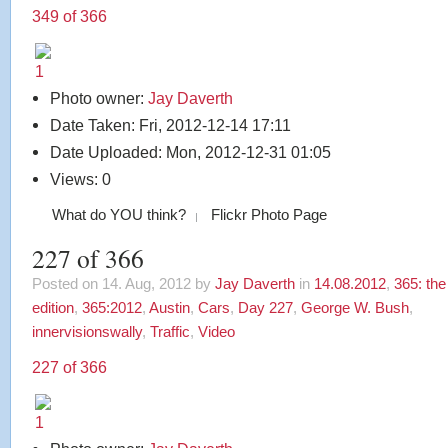
349 of 366
Photo owner:
Jay Daverth
Date Taken: Fri, 2012-12-14 17:11
Date Uploaded: Mon, 2012-12-31 01:05
Views: 0
What do YOU think?
Flickr Photo Page
227 of 366
Posted on 14. Aug, 2012 by
Jay Daverth
in
14.08.2012
,
365: th
edition
,
365:2012
,
Austin
,
Cars
,
Day 227
,
George W. Bush
,
innervisionswally
,
Traffic
,
Video
227 of 366