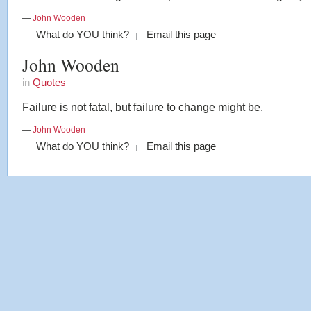
—
John Wooden
What do YOU think?
Email this page
John Wooden
in
Quotes
Failure is not fatal, but failure to change might be.
—
John Wooden
What do YOU think?
Email this page