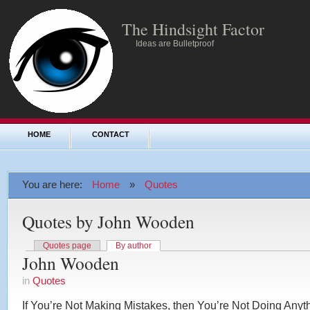
The Hindsight Factor
Ideas are Bulletproof
HOME
CONTACT
You are here:
Home
»
Quotes
Quotes by John Wooden
Quotes page
By author
John Wooden
in
Quotes
If You’re Not Making Mistakes, then You’re Not Doing Anyt