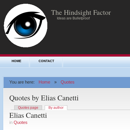
The Hindsight Factor
Ideas are Bulletproof
HOME
CONTACT
You are here:
Home
»
Quotes
Quotes by Elias Canetti
Quotes page
By author
Elias Canetti
in
Quotes