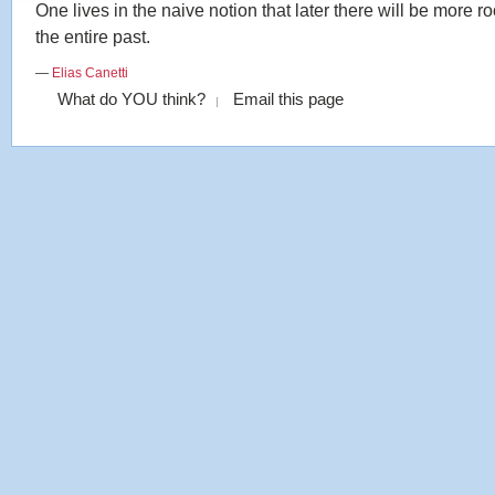
One lives in the naive notion that later there will be more r
the entire past.
—
Elias Canetti
What do YOU think?
Email this page