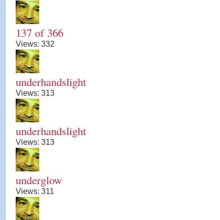
137 of 366
Views:
332
underhandslight
Views:
313
underhandslight
Views:
313
underglow
Views:
311