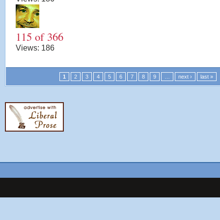
115 of 366
Views:
186
1
2
3
4
5
6
7
8
9
…
next ›
last »