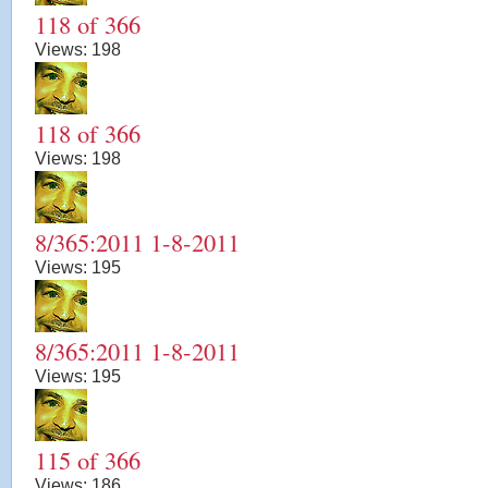
118 of 366
Views:
198
118 of 366
Views:
198
8/365:2011 1-8-2011
Views:
195
8/365:2011 1-8-2011
Views:
195
115 of 366
Views:
186