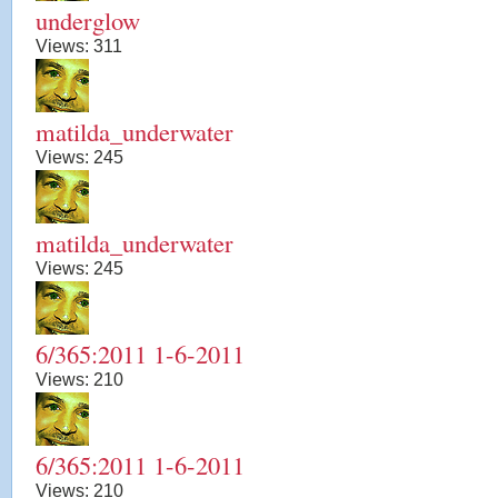
underglow
Views:
311
matilda_underwater
Views:
245
matilda_underwater
Views:
245
6/365:2011 1-6-2011
Views:
210
6/365:2011 1-6-2011
Views:
210