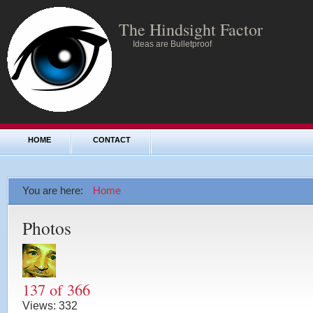
The Hindsight Factor
Ideas are Bulletproof
HOME
CONTACT
You are here:
Home
Photos
137 of 366
Views:
332