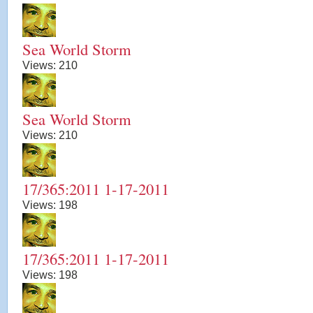
Sea World Storm
Views:
210
Sea World Storm
Views:
210
17/365:2011 1-17-2011
Views:
198
17/365:2011 1-17-2011
Views:
198