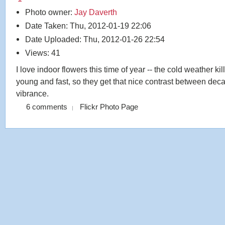
Photo owner:
Jay Daverth
Date Taken: Thu, 2012-01-19 22:06
Date Uploaded: Thu, 2012-01-26 22:54
Views: 41
I love indoor flowers this time of year -- the cold weather ki
young and fast, so they get that nice contrast between dec
vibrance.
6 comments
Flickr Photo Page