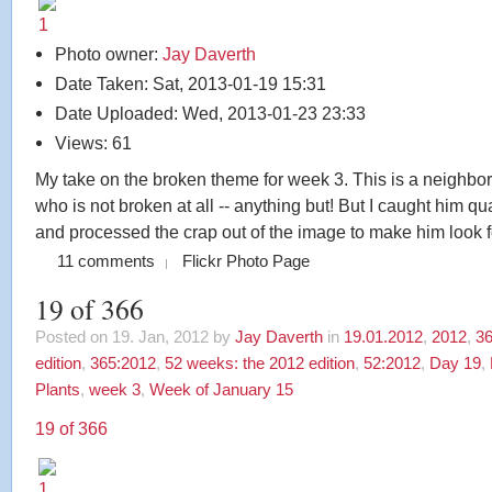
Photo owner:
Jay Daverth
Date Taken: Sat, 2013-01-19 15:31
Date Uploaded: Wed, 2013-01-23 23:33
Views: 61
My take on the broken theme for week 3. This is a neighbor
who is not broken at all -- anything but! But I caught him q
and processed the crap out of the image to make him look f
11 comments
Flickr Photo Page
19 of 366
Posted on 19. Jan, 2012 by
Jay Daverth
in
19.01.2012
,
2012
,
36
edition
,
365:2012
,
52 weeks: the 2012 edition
,
52:2012
,
Day 19
,
Plants
,
week 3
,
Week of January 15
19 of 366