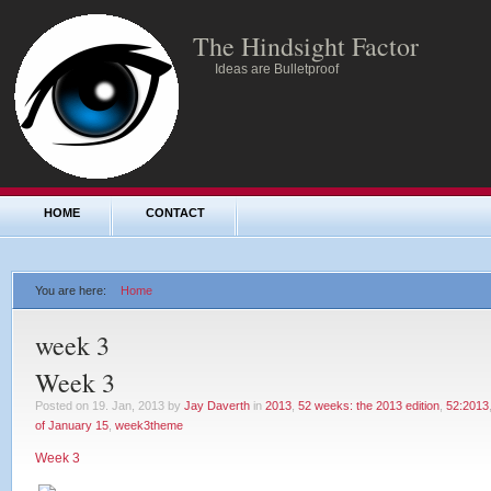
The Hindsight Factor
Ideas are Bulletproof
HOME
CONTACT
You are here:
Home
week 3
Week 3
Posted on 19. Jan, 2013 by
Jay Daverth
in
2013
,
52 weeks: the 2013 edition
,
52:2013
of January 15
,
week3theme
Week 3