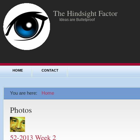
The Hindsight Factor
Ideas are Bulletproof
HOME
CONTACT
You are here:
Home
Photos
52-2013 Week 2