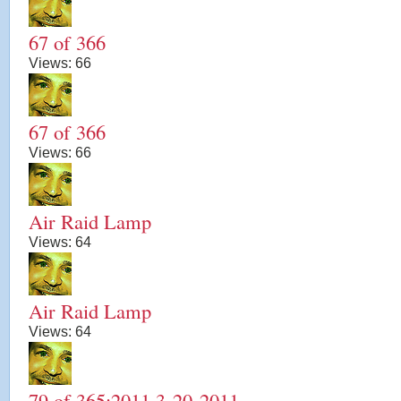
67 of 366
Views:
66
67 of 366
Views:
66
Air Raid Lamp
Views:
64
Air Raid Lamp
Views:
64
79 of 365:2011 3-20-2011