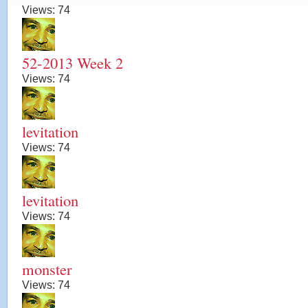
Views:
74
52-2013 Week 2
Views:
74
levitation
Views:
74
levitation
Views:
74
monster
Views:
74