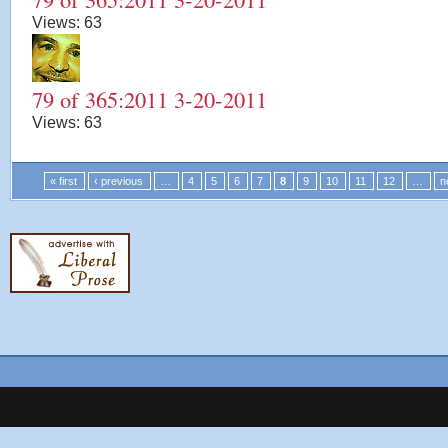
Views:
63
79 of 365:2011 3-20-2011
Views:
63
« first
‹ previous
…
4
5
6
7
8
9
10
11
12
…
n