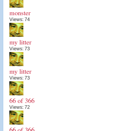
monster
Views:
74
my litter
Views:
73
my litter
Views:
73
66 of 366
Views:
72
66 of 366