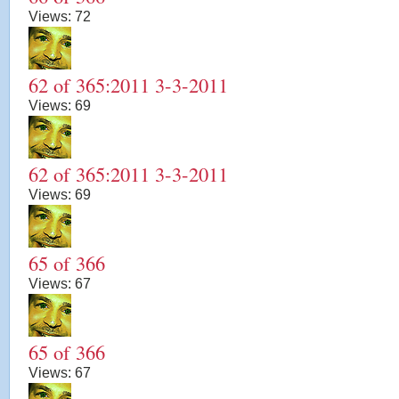
Views:
72
62 of 365:2011 3-3-2011
Views:
69
62 of 365:2011 3-3-2011
Views:
69
65 of 366
Views:
67
65 of 366
Views:
67