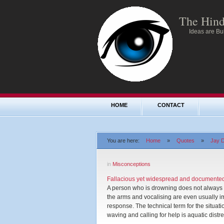
The Hind
Ideas are Bul
HOME
CONTACT
You are here:
Home
»
Quotes
»
Jay D
in
Misconceptions
Fallacious yet widespread and documented 
A person who is drowning does not always wa
the arms and vocalising are even usually i
response. The technical term for the situat
waving and calling for help is aquatic distre