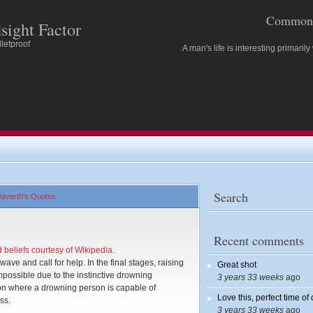
Common 
sight Factor
letproof
A man's life is interesting primarily
Search
averth's Quotes
Recent comments
beliefs courtesy of Wikipedia
.
ve and call for help. In the final stages, raising
Great shot
mpossible due to the instinctive drowning
3 years 33 weeks
ago
ion where a drowning person is capable of
Love this, perfect time of
ss.
3 years 33 weeks
ago