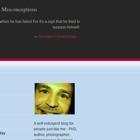
Misconceptions
 when he has failed For it's a sign that he tried to
surpass himself.
—
Georges Clemenceau
A self-indulgent blog for
people just like me - PhD,
 day
author, photographer,