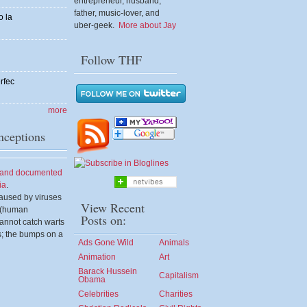
entrepreneur, husband,
father, music-lover, and
o la
uber-geek.
More about Jay
Follow THF
rfec
more
ceptions
d and documented
ia
.
aused by viruses
View Recent
s (human
Posts on:
annot catch warts
s; the bumps on a
Ads Gone Wild
Animals
Animation
Art
Barack Hussein
Capitalism
Obama
Celebrities
Charities