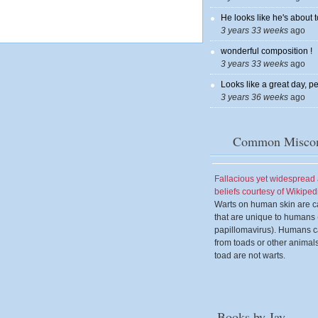
He looks like he's about t
3 years 33 weeks
ago
wonderful composition !
3 years 33 weeks
ago
Looks like a great day, pe
3 years 36 weeks
ago
Common Miscon
Fallacious yet widesprea
beliefs courtesy of Wikiped
Warts on human skin are c
that are unique to human
papillomavirus). Humans c
from toads or other animal
toad are not warts.
Books by Jay