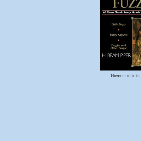
Hover or click for