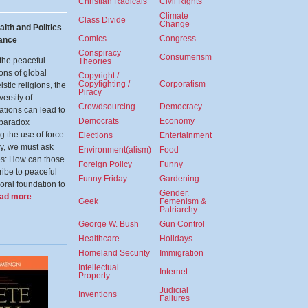
Christian Radicals
Civil Rights
Climate
Class Divide
Change
aith and Politics
Comics
Congress
nance
Conspiracy
Consumerism
the peaceful
Theories
ons of global
Copyright /
Copyfighting /
Corporatism
stic religions, the
Piracy
versity of
Crowdsourcing
Democracy
tations can lead to
Democrats
Economy
 paradox
g the use of force.
Elections
Entertainment
ly, we must ask
Environment(alism)
Food
es: How can those
Foreign Policy
Funny
ibe to peaceful
Funny Friday
Gardening
oral foundation to
Gender.
ead more
Geek
Femenism &
Patriarchy
George W. Bush
Gun Control
Healthcare
Holidays
Homeland Security
Immigration
Intellectual
Internet
Property
Judicial
Inventions
Failures