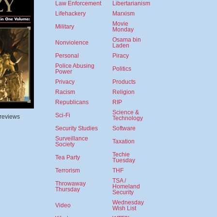
Law Enforcement
Libertarianism
Lifehackery
Marxism
Movie
Military
Monday
Osama bin
Nonviolence
Laden
Personal
Piracy
Police Abusing
Politics
Power
Privacy
Products
Racism
Religion
Republicans
RIP
Science &
Sci-Fi
 reviews
Technology
Security Studies
Software
Surveillance
Taxation
Society
Techie
Tea Party
Tuesday
Terrorism
THF
TSA /
Throwaway
Homeland
Thursday
Security
Wednesday
Video
Wish List