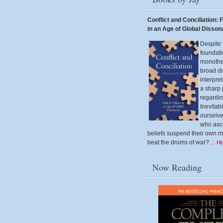
Conflict and Conciliation: F
in an Age of Global Disso
Despite 
foundati
monothei
broad di
interpre
a sharp
regardin
Inevitab
ourselv
who ascr
beliefs suspend their own m
beat the drums of war? ...
r
Now Reading