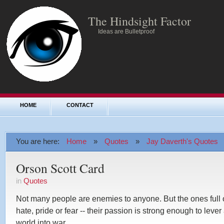
The Hindsight Factor
Ideas are Bulletproof
HOME
CONTACT
You are here:
Home
»
Quotes
»
Jay Daverth's Quotes
Orson Scott Card
in
Quotes
Not many people are enemies to anyone. But the ones full 
hate, pride or fear -- their passion is strong enough to lever
world into war.