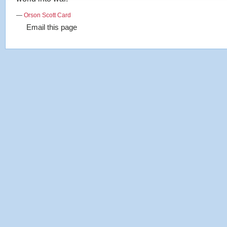
—
Orson Scott Card
Email this page