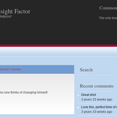
Common 
sight Factor
letproof
The only tea
Search
averth's Quotes
Recent comments
no one thinks of changing himself.
Great shot
3 years 33 weeks
ago
Love this, perfect time of
3 years 33 weeks
ago