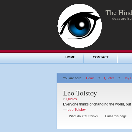
The Hind
Ideas are Bul
HOME
CONTACT
You are here:
Home
»
Quotes
»
Jay D
Leo Tolstoy
in
Quotes
Everyone thinks of changing the world, but 
—
Leo Tolstoy
What do YOU think?
Email this page