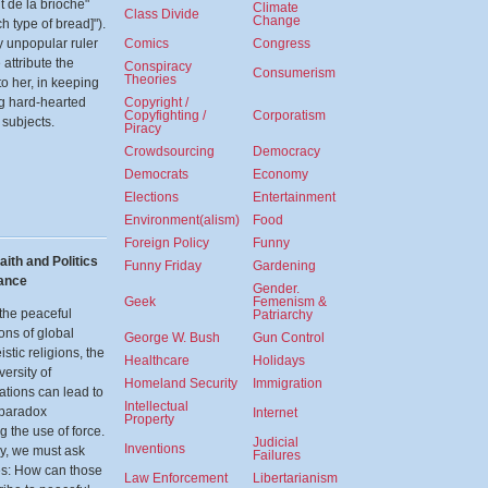
t de la brioche"
Climate
Class Divide
Change
ch type of bread]").
y unpopular ruler
Comics
Congress
attribute the
Conspiracy
Consumerism
Theories
to her, in keeping
ng hard-hearted
Copyright /
Copyfighting /
Corporatism
subjects.
Piracy
Crowdsourcing
Democracy
Democrats
Economy
Elections
Entertainment
Environment(alism)
Food
Foreign Policy
Funny
aith and Politics
Funny Friday
Gardening
nance
Gender.
Geek
Femenism &
the peaceful
Patriarchy
ons of global
George W. Bush
Gun Control
stic religions, the
Healthcare
Holidays
versity of
Homeland Security
Immigration
tations can lead to
Intellectual
 paradox
Internet
Property
g the use of force.
Judicial
Inventions
ly, we must ask
Failures
es: How can those
Law Enforcement
Libertarianism