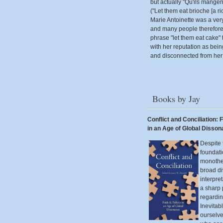
but actually "Qu'ils mangen
("Let them eat brioche [a ri
Marie Antoinette was a ver
and many people therefore 
phrase "let them eat cake" 
with her reputation as bei
and disconnected from her 
Books by Jay
Conflict and Conciliation: F
in an Age of Global Disso
Despite 
foundati
monothei
broad di
interpre
a sharp
regardin
Inevitab
ourselv