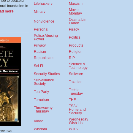
ibe to peaceful
Lifehackery
Marxism
oral foundation to
Movie
ead more
Military
Monday
Osama bin
Nonviolence
Laden
Personal
Piracy
Police Abusing
Politics
Power
Privacy
Products
Racism
Religion
Republicans
RIP
Science &
Sci-Fi
Technology
Security Studies
Software
Surveillance
Taxation
Society
Techie
Tea Party
Tuesday
Terrorism
THF
TSA /
Throwaway
Homeland
Thursday
Security
Wednesday
Video
Wish List
Wisdom
WTF?!
 reviews