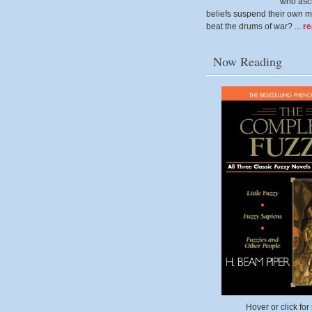
who ascr
beliefs suspend their own m
beat the drums of war? ...
r
Now Reading
Hover or click for