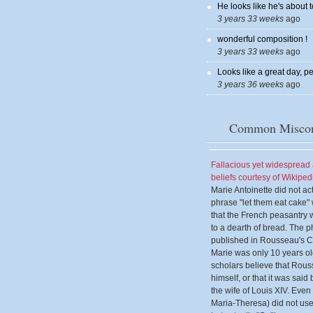
He looks like he's about t
3 years 33 weeks
ago
wonderful composition !
3 years 33 weeks
ago
Looks like a great day, pe
3 years 36 weeks
ago
Common Miscon
Fallacious yet widesprea
beliefs courtesy of Wikiped
Marie Antoinette did not ac
phrase "let them eat cake
that the French peasantry 
to a dearth of bread. The p
published in Rousseau's 
Marie was only 10 years o
scholars believe that Rous
himself, or that it was sai
the wife of Louis XIV. Eve
Maria-Theresa) did not use