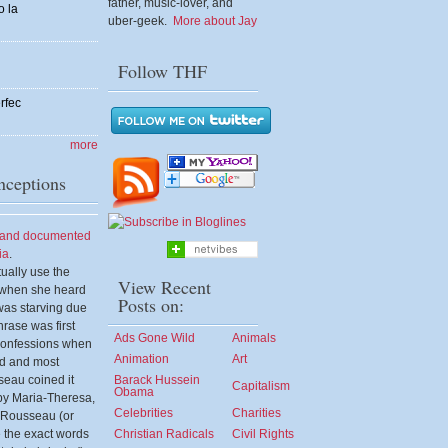
father, music-lover, and
o la
uber-geek.
More about Jay
Follow THF
rfec
more
ceptions
d and documented
ia
.
tually use the
View Recent
" when she heard
Posts on:
was starving due
hrase was first
Ads Gone Wild
Animals
Confessions when
Animation
Art
ld and most
seau coined it
Barack Hussein
Capitalism
Obama
d by Maria-Theresa,
Celebrities
Charities
n Rousseau (or
 the exact words
Christian Radicals
Civil Rights