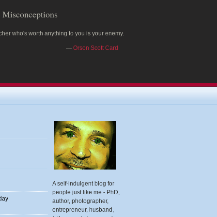
Misconceptions
cher who's worth anything to you is your enemy.
—
Orson Scott Card
A self-indulgent blog for
people just like me - PhD,
 day
author, photographer,
entrepreneur, husband,