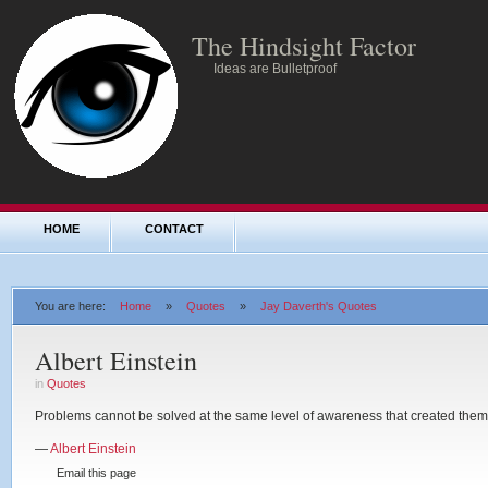
The Hindsight Factor
Ideas are Bulletproof
HOME
CONTACT
You are here:
Home
»
Quotes
»
Jay Daverth's Quotes
Albert Einstein
in
Quotes
Problems cannot be solved at the same level of awareness that created them
—
Albert Einstein
Email this page